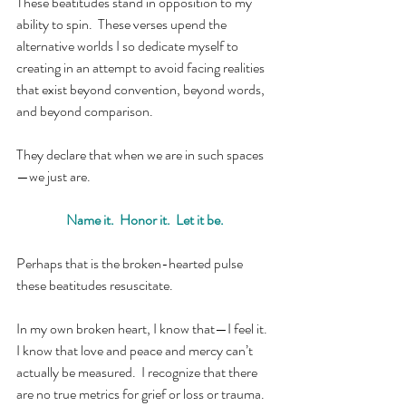
These beatitudes stand in opposition to my 
ability to spin.  These verses upend the 
alternative worlds I so dedicate myself to 
creating in an attempt to avoid facing realities 
that exist beyond convention, beyond words, 
and beyond comparison.  
They declare that when we are in such spaces
—we just are.
Name it.  Honor it.  Let it be.
Perhaps that is the broken-hearted pulse 
these beatitudes resuscitate.
In my own broken heart, I know that—I feel it.  
I know that love and peace and mercy can’t 
actually be measured.  I recognize that there 
are no true metrics for grief or loss or trauma.  