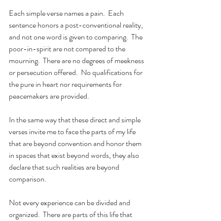
Each simple verse names a pain.  Each 
sentence honors a post-conventional reality, 
and not one word is given to comparing.  The 
poor-in-spirit are not compared to the 
mourning.  There are no degrees of meekness 
or persecution offered.  No qualifications for 
the pure in heart nor requirements for 
peacemakers are provided.
In the same way that these direct and simple 
verses invite me to face the parts of my life 
that are beyond convention and honor them 
in spaces that exist beyond words, they also 
declare that such realities are beyond 
comparison.
Not every experience can be divided and 
organized.  There are parts of this life that 