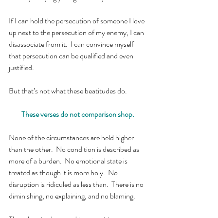
If I can hold the persecution of someone I love 
up next to the persecution of my enemy, I can 
disassociate from it.  I can convince myself 
that persecution can be qualified and even 
justified.
But that’s not what these beatitudes do.
These verses do not comparison shop.
None of the circumstances are held higher 
than the other.  No condition is described as 
more of a burden.  No emotional state is 
treated as though it is more holy.  No 
disruption is ridiculed as less than.  There is no 
diminishing, no explaining, and no blaming.