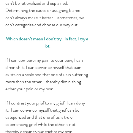
can’t be rationalized and explained.  
Determining the cause or assigning blame 
can’t always make it better.   Sometimes, we 
can’t categorize and choose our way out.
Which doesn’t mean I don’t try.  In fact, I try a 
lot.
If I can compare my pain to your pain, I can 
diminish it. I can convince myself that pain 
exists on a scale and that one of us is suffering 
more than the other—thereby diminishing 
either your pain or my own.
If I contrast your grief to my grief, I can deny 
it.  I can convince myself that grief can be 
categorized and that one of us is truly 
experiencing grief while the other is not—
thereby denying your grief or my own. 