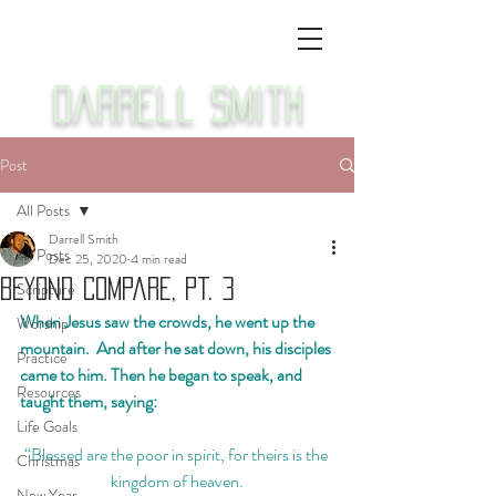
Darrell Smith
Post
All Posts
Darrell Smith
All Posts
Dec 25, 2020
4 min read
Beyond Compare, Pt. 3
Scripture
When Jesus saw the crowds, he went up the 
Worship
mountain.  And after he sat down, his disciples 
Practice
came to him. Then he began to speak, and 
Resources
taught them, saying:
Life Goals
“Blessed are the poor in spirit, for theirs is the 
Christmas
kingdom of heaven.
New Year