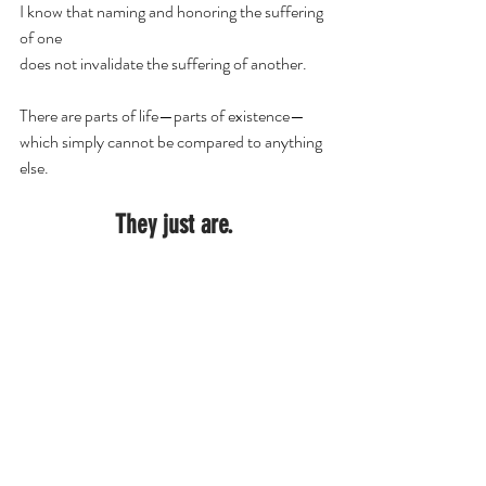
I know that naming and honoring the suffering 
of one
does not invalidate the suffering of another.
There are parts of life—parts of existence—
which simply cannot be compared to anything 
else.
They just are.