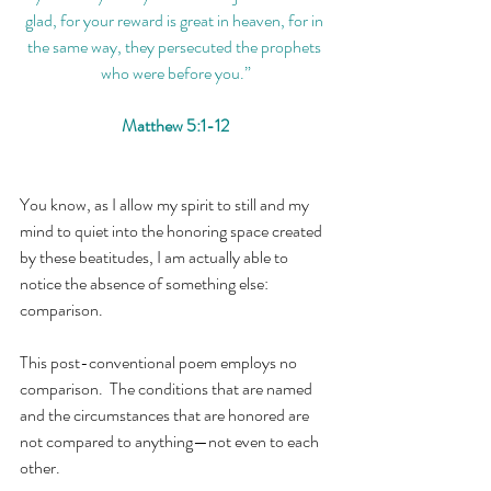
glad, for your reward is great in heaven, for in 
the same way, they persecuted the prophets 
who were before you.”
Matthew 5:1-12
You know, as I allow my spirit to still and my 
mind to quiet into the honoring space created 
by these beatitudes, I am actually able to 
notice the absence of something else: 
comparison.
This post-conventional poem employs no 
comparison.  The conditions that are named 
and the circumstances that are honored are 
not compared to anything—not even to each 
other.