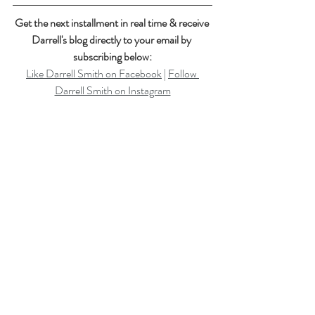
Get the next installment in real time & receive 
Darrell's blog directly to your email by 
subscribing below:
Like Darrell Smith on Facebook
 | 
Follow 
Darrell Smith on Instagram