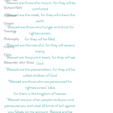
“Blessed are those who mourn, for they will be 
Richard Rohr
comforted.
“Blessed are the meek, for they will inherit the 
Matthew
earth.
Gospel
“Blessed are those who hunger and thirst for 
Theology
righteousness,
for they will be filled.
Philosophy
“Blessed are the merciful, for they will receive 
History
mercy.
Films
“Blessed are the pure in heart, for they will see 
Alexander John Shaia
God.
“Blessed are the peacemakers, for they will be 
called children of God.
“Blessed are those who are persecuted for 
righteousness’ sake,
for theirs is the kingdom of heaven.
“Blessed are you when people revile you and 
persecute you and utter all kinds of evil against 
you falsely on my account. Rejoice and be 