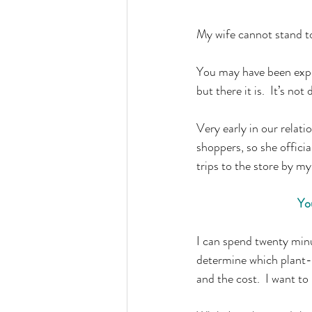
My wife cannot stand to
You may have been expec
but there it is.  It’s not
Very early in our relat
shoppers, so she offici
trips to the store by my
You
I can spend twenty minut
determine which plant-b
and the cost.  I want t