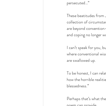
persecuted…”
These beatitudes from 
collection of circumstan
are beyond convention—
and coping no longer wo
I can’t speak for you, bu
where conventional wis
are swallowed up.
To be honest, I can rel
how the horrible realit
blessedness.”
Perhaps that’s what the
poem can provide...