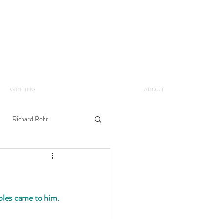
WRITING
ABOUT
Richard Rohr
ples came to him. 