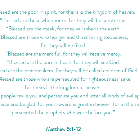
ssed are the poor in spirit, for theirs is the kingdom of heaven.
“Blessed are those who mourn, for they will be comforted.
“Blessed are the meek, for they will inherit the earth.
“Blessed are those who hunger and thirst for righteousness,
for they will be filled.
“Blessed are the merciful, for they will receive mercy.
“Blessed are the pure in heart, for they will see God.
sed are the peacemakers, for they will be called children of God.
lessed are those who are persecuted for righteousness’ sake,
for theirs is the kingdom of heaven.
eople revile you and persecute you and utter all kinds of evil ag
ice and be glad, for your reward is great in heaven, for in the s
persecuted the prophets who were before you.”
Matthew 5:1-12