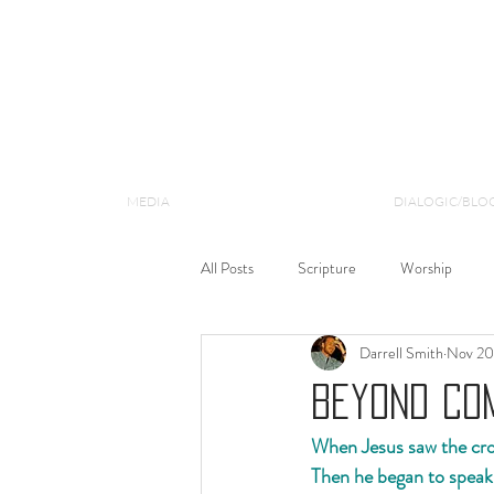
MEDIA
DIALOGIC/BLO
All Posts
Scripture
Worship
Darrell Smith
Nov 20
Matthew
Gospel
Theology
Beyond Com
When Jesus saw the crow
Then he began to speak