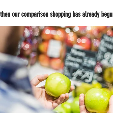
, then our comparison shopping has already begu