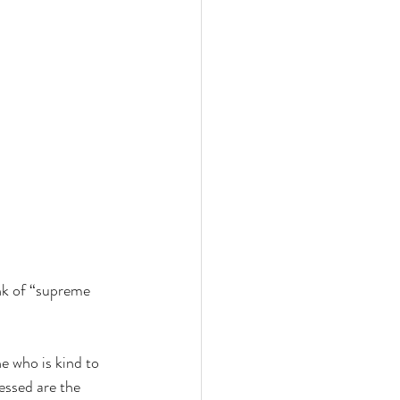
ink of “supreme 
e who is kind to 
essed are the 