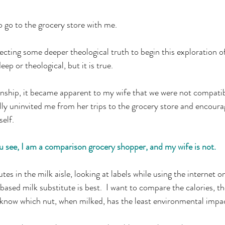
 go to the grocery store with me.
ting some deeper theological truth to begin this exploration of
 deep or theological, but it is true.
ionship, it became apparent to my wife that we were not compatib
ally uninvited me from her trips to the grocery store and encou
self.
 see, I am a comparison grocery shopper, and my wife is not.
es in the milk aisle, looking at labels while using the internet 
ased milk substitute is best.  I want to compare the calories, t
o know which nut, when milked, has the least environmental impa