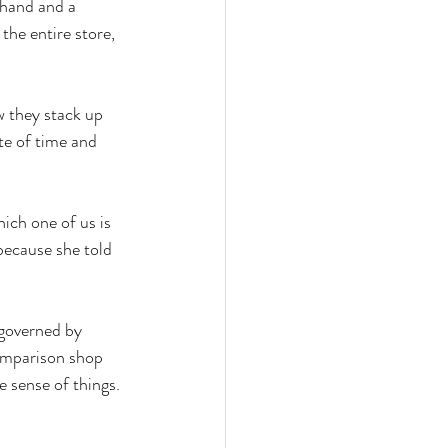
 hand and a 
he entire store, 
 they stack up 
te of time and 
ch one of us is 
because she told 
 governed by 
omparison shop 
e sense of things. 