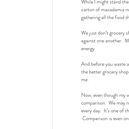
While I might stand the
carton of macadamia nut
gathering all the food t
We just don’t grocery 
against one another.  M
energy.
And before you waste a
the better grocery shop
me.
Now, even though my wif
comparison.  We may not
every day.  It’s one of 
 Comparison is even one