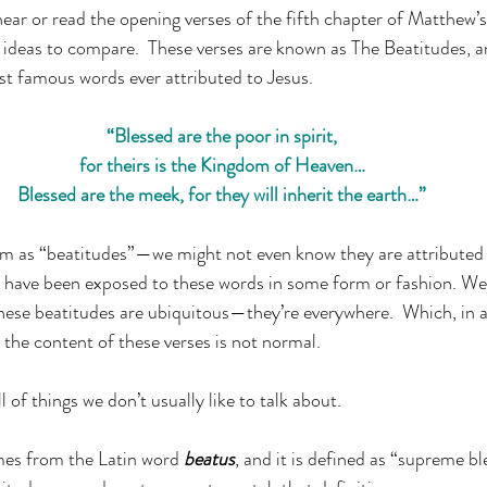
ar or read the opening verses of the fifth chapter of Matthew’s
 ideas to compare.  These verses are known as The Beatitudes, an
t famous words ever attributed to Jesus.
“Blessed are the poor in spirit,
for theirs is the Kingdom of Heaven…
Blessed are the meek, for they will inherit the earth…”
 as “beatitudes”—we might not even know they are attributed 
s have been exposed to these words in some form or fashion. We’
hese beatitudes are ubiquitous—they’re everywhere.  Which, in and
 the content of these verses is not normal.
l of things we don’t usually like to talk about.
es from the Latin word 
beatus
, and it is defined as “supreme 