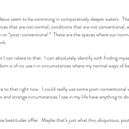
Jesus seem to be swimming in comparatively deeper waters.  The
ces that are not normal, conditions that are not conventional, an
or “post-conventional.”  These are the spaces where our norma
rk. 
t I can relate to that.  I can absolutely identify with finding myse
dom is of no use—in circumstances where my normal ways of be
ate to that right now.  I could really use some post-conventiona
ies and strange circumstances I see in my life have anything to d
se beatitudes offer.  Maybe that’s just what this ubiquitous, po