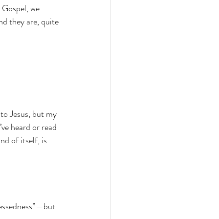
 Gospel, we 
d they are, quite 
to Jesus, but my 
ve heard or read 
 of itself, is 
blessedness”—but 