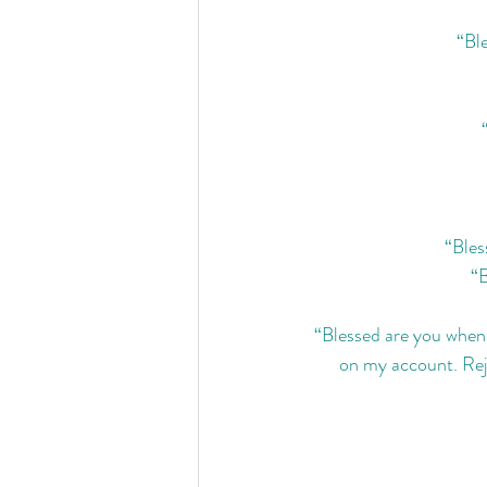
“Ble
“Bles
“B
“Blessed are you when p
on my account. Rejo