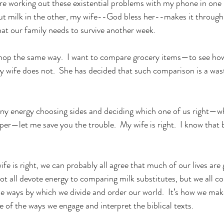
re working out these existential problems with my phone in one
 milk in the other, my wife--God bless her--makes it through t
hat our family needs to survive another week.
shop the same way.  I want to compare grocery items—to see how
y wife does not.  She has decided that such comparison is a was
ny energy choosing sides and deciding which one of us right—whi
per—let me save you the trouble.  My wife is right.  I know that 
e is right, we can probably all agree that much of our lives are
 all devote energy to comparing milk substitutes, but we all c
the ways by which we divide and order our world.  It’s how we mak
 of the ways we engage and interpret the biblical texts.