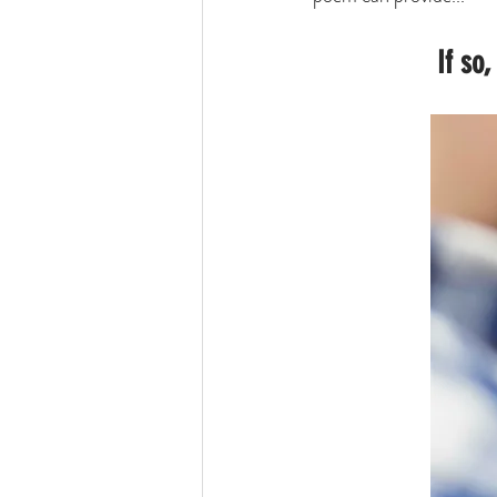
If so