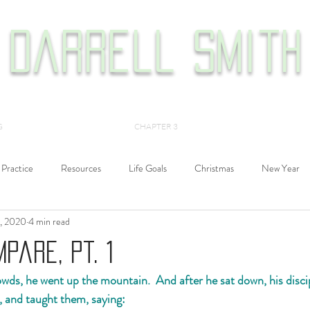
Darrell Smith
G
CHAPTER 3
Practice
Resources
Life Goals
Christmas
New Year
, 2020
4 min read
Philosophy
History
Films
Alexander John Shaia
pare, Pt. 1
ds, he went up the mountain.  And after he sat down, his disci
, and taught them, saying: