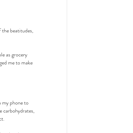
 the beatitudes, 
le as grocery 
raged me to make 
on my phone to 
he carbohydrates, 
ct.