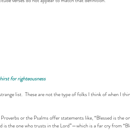
titude verses do not appear to match that definition.
irst for righteousness
strange list.  These are not the type of folks I think of when I th
e Proverbs or the Psalms offer statements like, “Blessed is the on
d is the one who trusts in the Lord”—which is a far cry from “Bl