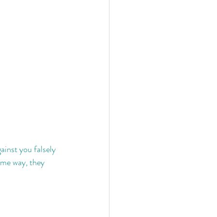
ainst you falsely 
ame way, they 