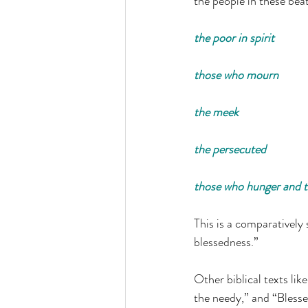
the people in these bea
the poor in spirit
those who mourn
the meek
the persecuted
those who hunger and th
This is a comparatively 
blessedness.”
Other biblical texts lik
the needy,” and “Blesse