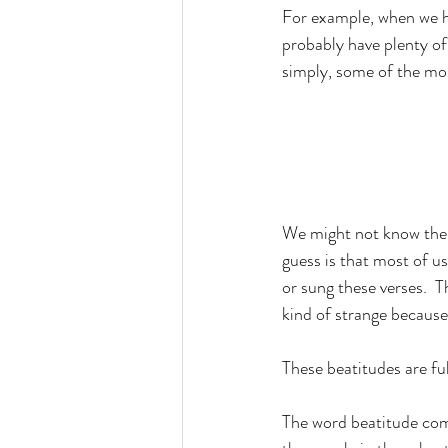
For example, when we he
probably have plenty of
simply, some of the mos
We might not know them
guess is that most of u
or sung these verses.  T
kind of strange because
These beatitudes are ful
The word beatitude com