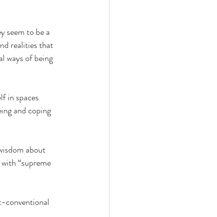
y seem to be a 
d realities that 
l ways of being 
lf in spaces 
ing and coping 
l wisdom about 
o with “supreme 
st-conventional 