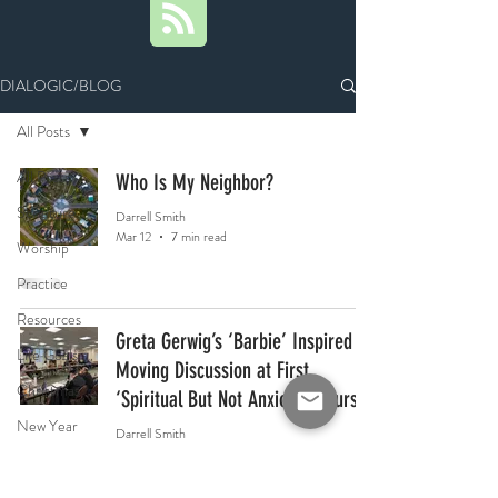
DIALOGIC/BLOG
All Posts
All Posts
Who Is My Neighbor?
Scripture
Darrell Smith
Mar 12
7 min read
Worship
Practice
Resources
Greta Gerwig’s ‘Barbie’ Inspired
Life Goals
Moving Discussion at First
Christmas
‘Spiritual But Not Anxious’ Course
New Year
Darrell Smith
Feb 6
3 min read
Richard
Rohr