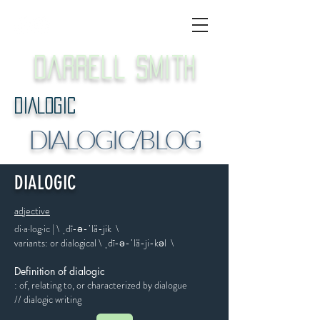
Darrell Smith
DIALOGIC
DIALOGIC/BLOG
DIALOGIC
adjective
di·​a·​log·​ic | \ ˌdī-ə-ˈlä-jik \
variants: or dialogical \ ˌdī-​ə-​ˈlä-​ji-​kəl \
Definition of dialogic
: of, relating to, or characterized by dialogue
// dialogic writing