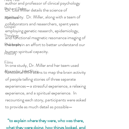
author and professor of clinical psychology 
Richard Rohr
Dr. Lisa Miller details the science of 
spirituality.  Dr. Miller, along with a team of 
Matthew
collaborators and researchers, spent years 
Gospel
employing genetic research, epidemiology, 
Theology
and functional magnetic resonance imaging of 
the brain in an effort to better understand our 
Philosophy
human spiritual capacity.
History
Films
In one study, Dr. Miller and her team used 
Alexander John Shaia
functional MRI scans to map the brain activity 
of people telling stories of three separate 
experiences—a stressful experience, a relaxing 
experience, and a spiritual experience.  In 
recounting each story, participants were asked 
to provide as much detail as possible—
“to explain where they were, who was there, 
what they were doing, how things looked, and 