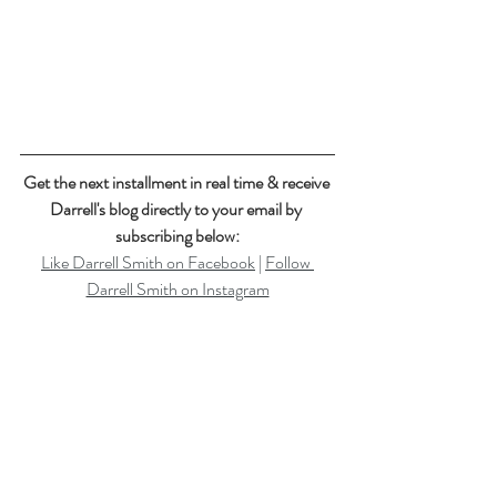
Get the next installment in real time & receive 
Darrell's blog directly to your email by 
subscribing below:
Like Darrell Smith on Facebook
 | 
Follow 
Darrell Smith on Instagram