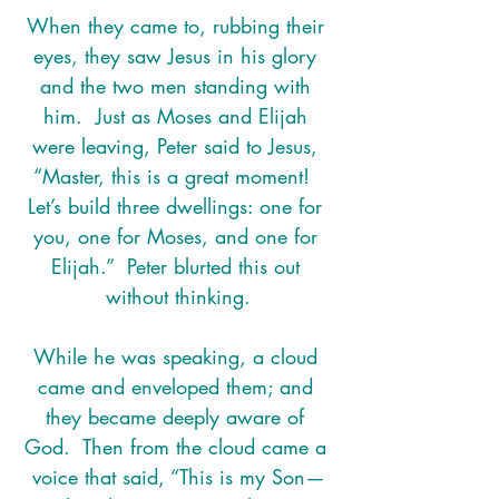
When they came to, rubbing their 
eyes, they saw Jesus in his glory 
and the two men standing with 
him.  Just as Moses and Elijah 
were leaving, Peter said to Jesus, 
“Master, this is a great moment!  
Let’s build three dwellings: one for 
you, one for Moses, and one for 
Elijah.”  Peter blurted this out 
without thinking.
While he was speaking, a cloud 
came and enveloped them; and 
they became deeply aware of 
God.  Then from the cloud came a 
voice that said, “This is my Son—