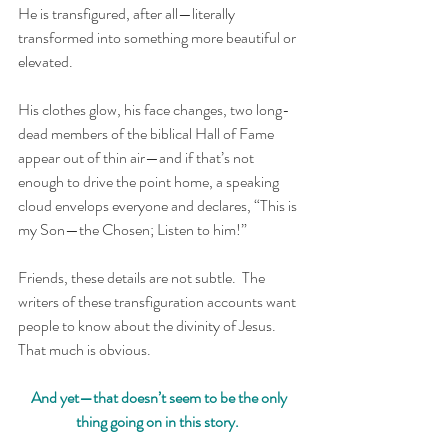
He is transfigured, after all—literally 
transformed into something more beautiful or 
elevated.  
His clothes glow, his face changes, two long-
dead members of the biblical Hall of Fame 
appear out of thin air—and if that’s not 
enough to drive the point home, a speaking 
cloud envelops everyone and declares, “This is 
my Son—the Chosen; Listen to him!”
Friends, these details are not subtle.  The 
writers of these transfiguration accounts want 
people to know about the divinity of Jesus.  
That much is obvious.
And yet—that doesn’t seem to be the only 
thing going on in this story. 