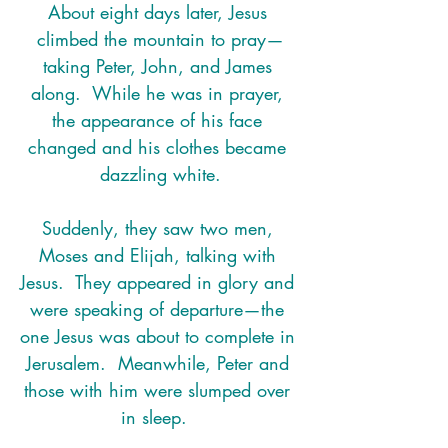
About eight days later, Jesus 
climbed the mountain to pray—
taking Peter, John, and James 
along.  While he was in prayer, 
the appearance of his face 
changed and his clothes became 
dazzling white.
Suddenly, they saw two men, 
Moses and Elijah, talking with 
Jesus.  They appeared in glory and 
were speaking of departure—the 
one Jesus was about to complete in 
Jerusalem.  Meanwhile, Peter and 
those with him were slumped over 
in sleep.  