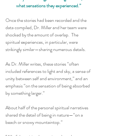
what sensations they experienced.”
Once the stories had been recorded and the 
data compiled, Dr. Miller and her team were 
shocked by the amount of overlap.  The 
spiritual experiences, in particular, were 
strikingly similar—sharing numerous details.
As Dr. Miller writes, these stories “often 
included references to light and sky, a sense of 
unity between self and environment,” and an 
emphasis “on the sensation of being absorbed 
by something larger.”
About half of the personal spiritual narratives 
shared the detail of being in nature—“on a 
beach or snowy mountaintop.” 