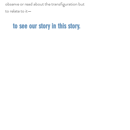
observe or read about the transfiguration but 
to relate to it—
to see our story in this story.