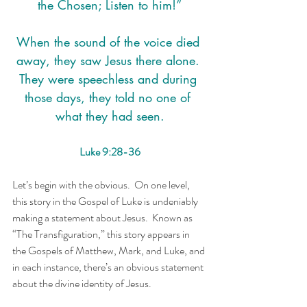
the Chosen; Listen to him!”
When the sound of the voice died 
away, they saw Jesus there alone. 
They were speechless and during 
those days, they told no one of 
what they had seen.
Luke 9:28-36
Let’s begin with the obvious.  On one level, 
this story in the Gospel of Luke is undeniably 
making a statement about Jesus.  Known as 
“The Transfiguration,” this story appears in 
the Gospels of Matthew, Mark, and Luke, and 
in each instance, there’s an obvious statement 
about the divine identity of Jesus.