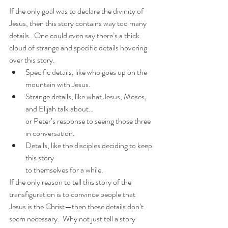
If the only goal was to declare the divinity of 
Jesus, then this story contains way too many 
details.  One could even say there’s a thick 
cloud of strange and specific details hovering 
over this story.
Specific details, like who goes up on the 
mountain with Jesus.
Strange details, like what Jesus, Moses, 
and Elijah talk about…
or Peter’s response to seeing those three 
in conversation.
Details, like the disciples deciding to keep 
this story
to themselves for a while.
If the only reason to tell this story of the 
transfiguration is to convince people that 
Jesus is the Christ—then these details don’t 
seem necessary.  Why not just tell a story 