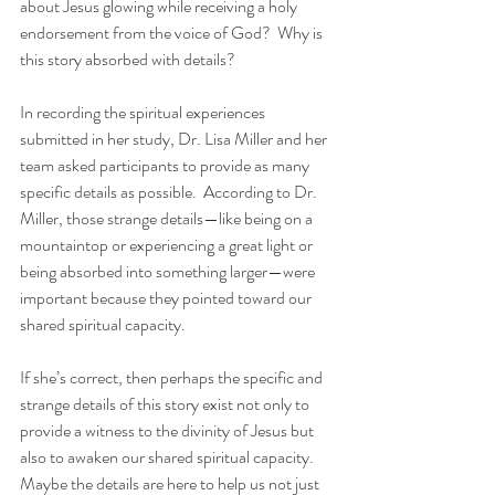
about Jesus glowing while receiving a holy 
endorsement from the voice of God?  Why is 
this story absorbed with details?
In recording the spiritual experiences 
submitted in her study, Dr. Lisa Miller and her 
team asked participants to provide as many 
specific details as possible.  According to Dr. 
Miller, those strange details—like being on a 
mountaintop or experiencing a great light or 
being absorbed into something larger—were 
important because they pointed toward our 
shared spiritual capacity.
If she’s correct, then perhaps the specific and 
strange details of this story exist not only to 
provide a witness to the divinity of Jesus but 
also to awaken our shared spiritual capacity.  
Maybe the details are here to help us not just 