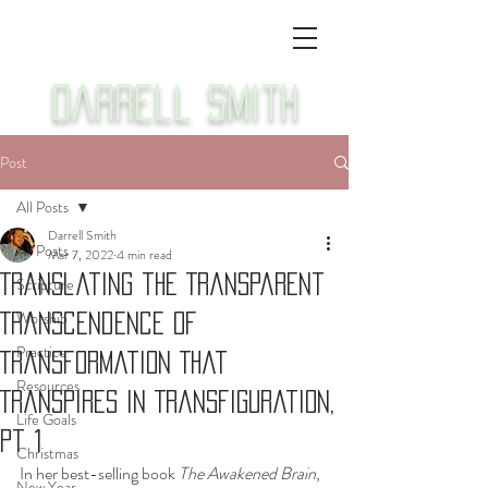
Darrell Smith
Post
All Posts
Darrell Smith
All Posts
Mar 7, 2022
4 min read
Translating the Transparent
Scripture
Worship
Transcendence of
Practice
Transformation That
Resources
Transpires in Transfiguration,
Life Goals
Pt 1
Christmas
In her best-selling book 
The Awakened Brain
, 
New Year