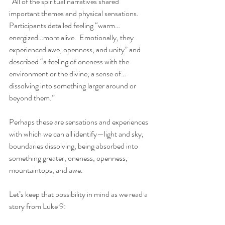
“All of the spiritual narratives shared 
important themes and physical sensations.  
Participants detailed feeling “warm…
energized…more alive.  Emotionally, they 
experienced awe, openness, and unity” and 
described “a feeling of oneness with the 
environment or the divine; a sense of…
dissolving into something larger around or 
beyond them.”
Perhaps these are sensations and experiences 
with which we can all identify—light and sky, 
boundaries dissolving, being absorbed into 
something greater, oneness, openness, 
mountaintops, and awe.
Let’s keep that possibility in mind as we read a 
story from Luke 9: