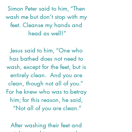
Simon Peter said to him, “Then 
wash me but don’t stop with my 
feet. Cleanse my hands and 
head as well!”
Jesus said to him, “One who 
has bathed does not need to 
wash, except for the feet, but is 
entirely clean.  And you are 
clean, though not all of you.”  
For he knew who was to betray 
him; for this reason, he said, 
“Not all of you are clean.”
After washing their feet and 