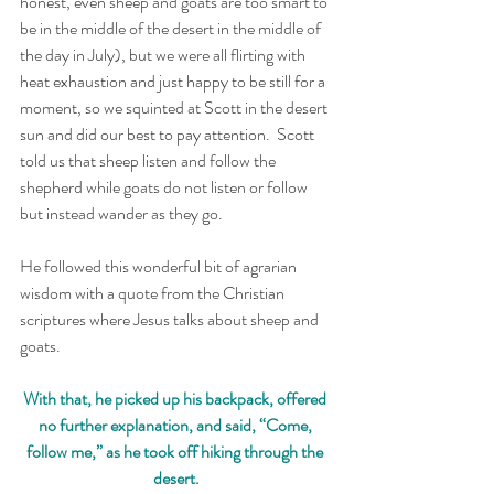
honest, even sheep and goats are too smart to 
be in the middle of the desert in the middle of 
the day in July), but we were all flirting with 
heat exhaustion and just happy to be still for a 
moment, so we squinted at Scott in the desert 
sun and did our best to pay attention.  Scott 
told us that sheep listen and follow the 
shepherd while goats do not listen or follow 
but instead wander as they go. 
He followed this wonderful bit of agrarian 
wisdom with a quote from the Christian 
scriptures where Jesus talks about sheep and 
goats.  
With that, he picked up his backpack, offered 
no further explanation, and said, “Come, 
follow me,” as he took off hiking through the 
desert.