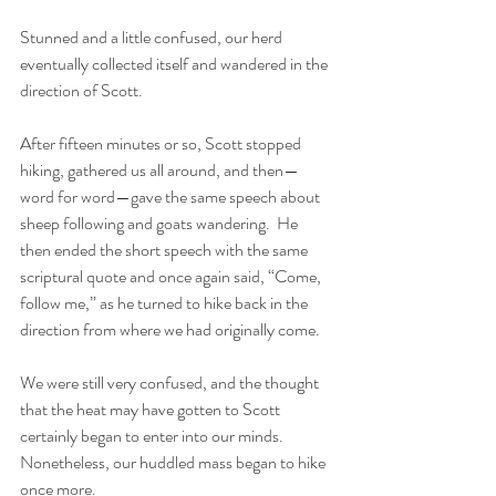
Stunned and a little confused, our herd 
eventually collected itself and wandered in the 
direction of Scott. 
After fifteen minutes or so, Scott stopped 
hiking, gathered us all around, and then—
word for word—gave the same speech about 
sheep following and goats wandering.  He 
then ended the short speech with the same 
scriptural quote and once again said, “Come, 
follow me,” as he turned to hike back in the 
direction from where we had originally come.
We were still very confused, and the thought 
that the heat may have gotten to Scott 
certainly began to enter into our minds.  
Nonetheless, our huddled mass began to hike 
once more.