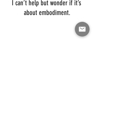
I can’t help but wonder if it’s 
about embodiment.
Get the next installment in real time & receive 
Darrell's blog directly to your email by 
subscribing below:
Like Darrell Smith on Facebook
 | 
Follow 
Darrell Smith on Instagram