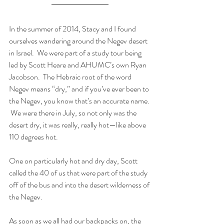
In the summer of 2014, Stacy and I found 
ourselves wandering around the Negev desert 
in Israel.  We were part of a study tour being 
led by Scott Heare and AHUMC’s own Ryan 
Jacobson.  The Hebraic root of the word 
Negev means “dry,” and if you’ve ever been to 
the Negev, you know that’s an accurate name. 
 We were there in July, so not only was the 
desert dry, it was really, really hot—like above 
110 degrees hot.
One on particularly hot and dry day, Scott 
called the 40 of us that were part of the study 
off of the bus and into the desert wilderness of 
the Negev. 
As soon as we all had our backpacks on, the 