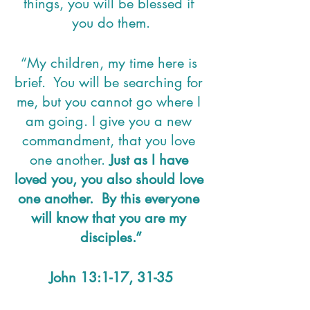
things, you will be blessed if 
you do them.
“My children, my time here is 
brief.  You will be searching for 
me, but you cannot go where I 
am going. I give you a new 
commandment, that you love 
one another. 
Just as I have 
loved you, you also should love 
one another.  By this everyone 
will know that you are my 
disciples.”
John 13:1-17, 31-35