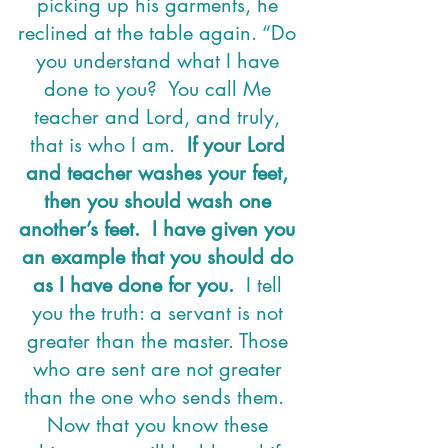
picking up his garments, he 
reclined at the table again. “Do 
you understand what I have 
done to you?  You call Me 
teacher and Lord, and truly, 
that is who I am.  
If your Lord 
and teacher washes your feet, 
then you should wash one 
another’s feet.  I have given you 
an example that you should do 
as I have done for you.
  I tell 
you the truth: a servant is not 
greater than the master. Those 
who are sent are not greater 
than the one who sends them.  
Now that you know these 