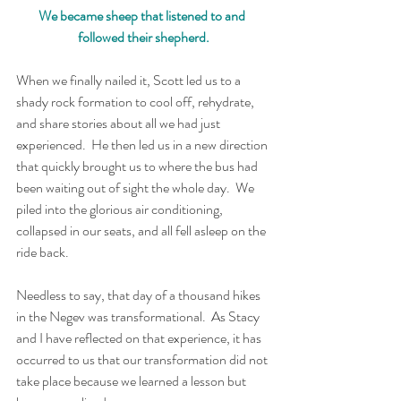
We became sheep that listened to and 
followed their shepherd.
When we finally nailed it, Scott led us to a 
shady rock formation to cool off, rehydrate, 
and share stories about all we had just 
experienced.  He then led us in a new direction 
that quickly brought us to where the bus had 
been waiting out of sight the whole day.  We 
piled into the glorious air conditioning, 
collapsed in our seats, and all fell asleep on the 
ride back.
Needless to say, that day of a thousand hikes 
in the Negev was transformational.  As Stacy 
and I have reflected on that experience, it has 
occurred to us that our transformation did not 
take place because we learned a lesson but 