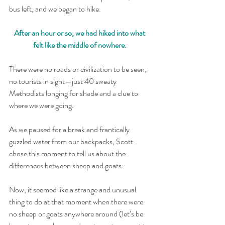
bus left, and we began to hike. 
After an hour or so, we had hiked into what 
felt like the middle of nowhere. 
There were no roads or civilization to be seen, 
no tourists in sight—just 40 sweaty 
Methodists longing for shade and a clue to 
where we were going.
As we paused for a break and frantically 
guzzled water from our backpacks, Scott 
chose this moment to tell us about the 
differences between sheep and goats.  
Now, it seemed like a strange and unusual 
thing to do at that moment when there were 
no sheep or goats anywhere around (let’s be 