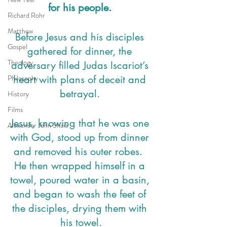
for his people. 
Richard Rohr
Matthew
Before Jesus and his disciples 
Gospel
gathered for dinner, the 
Theology
adversary filled Judas Iscariot’s 
Philosophy
heart with plans of deceit and 
betrayal. 
History
Films
Jesus, knowing that he was one 
Alexander John Shaia
with God, stood up from dinner 
and removed his outer robes.  
He then wrapped himself in a 
towel, poured water in a basin, 
and began to wash the feet of 
the disciples, drying them with 
his towel.