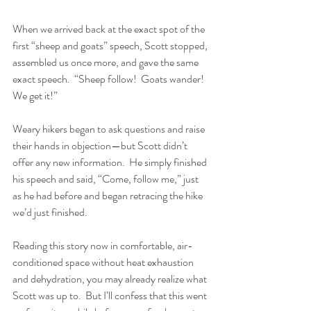
When we arrived back at the exact spot of the 
first “sheep and goats” speech, Scott stopped, 
assembled us once more, and gave the same 
exact speech.  “Sheep follow!  Goats wander!  
We get it!”  
Weary hikers began to ask questions and raise 
their hands in objection—but Scott didn’t 
offer any new information.  He simply finished 
his speech and said, “Come, follow me,” just 
as he had before and began retracing the hike 
we’d just finished.  
Reading this story now in comfortable, air-
conditioned space without heat exhaustion 
and dehydration, you may already realize what 
Scott was up to.  But I’ll confess that this went 