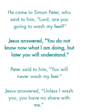
He came to Simon Peter, who 
said to him, “Lord, are you 
going to wash my feet?”
Jesus answered, “You do not 
know now what I am doing, but 
later you will understand.”
Peter said to him, “You will 
never wash my feet.” 
Jesus answered, “Unless I wash 
you, you have no share with 
me.”  