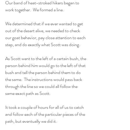
Our band of heat-stroked hikers began to 
work together.  We formed a line.  
We determined that if we ever wanted to get 
out of the desert alive, we needed to check 
our goat behavior, pay close attention to each 
step, and do exactly what Scott was doing.  
As Scott went to the left of a certain bush, the 
person behind him would go to the left of that 
bush and tell the person behind them to do 
the same.  The instructions would pass back 
through the line so we could all follow the 
same exact path as Scott.
It took a couple of hours for all of us to catch 
and follow each of the particular pieces of the 
path, but eventually we did it.  