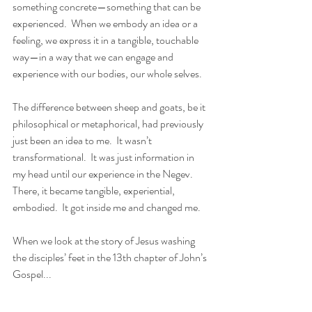
something concrete—something that can be 
experienced.  When we embody an idea or a 
feeling, we express it in a tangible, touchable 
way—in a way that we can engage and 
experience with our bodies, our whole selves.
The difference between sheep and goats, be it 
philosophical or metaphorical, had previously 
just been an idea to me.  It wasn’t 
transformational.  It was just information in 
my head until our experience in the Negev.  
There, it became tangible, experiential, 
embodied.  It got inside me and changed me.
When we look at the story of Jesus washing 
the disciples’ feet in the 13th chapter of John’s 
Gospel...