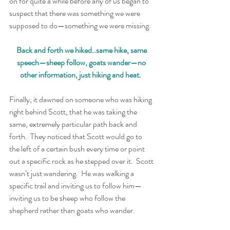
on for quite a while before any of us began to 
suspect that there was something we were 
supposed to do—something we were missing.  
Back and forth we hiked..same hike, same 
speech—sheep follow, goats wander—no 
other information, just hiking and heat.  
Finally, it dawned on someone who was hiking 
right behind Scott, that he was taking the 
same, extremely particular path back and 
forth.  They noticed that Scott would go to 
the left of a certain bush every time or point 
out a specific rock as he stepped over it.  Scott 
wasn’t just wandering.  He was walking a 
specific trail and inviting us to follow him—
inviting us to be sheep who follow the 
shepherd rather than goats who wander.