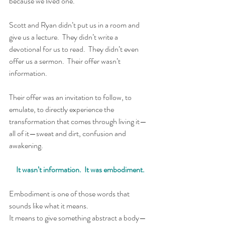
because we lived one.
Scott and Ryan didn’t put us in a room and 
give us a lecture.  They didn’t write a 
devotional for us to read.  They didn’t even 
offer us a sermon.  Their offer wasn’t 
information.
Their offer was an invitation to follow, to 
emulate, to directly experience the 
transformation that comes through living it—
all of it—sweat and dirt, confusion and 
awakening.  
It wasn’t information.  It was embodiment.
Embodiment is one of those words that 
sounds like what it means. 
It means to give something abstract a body—