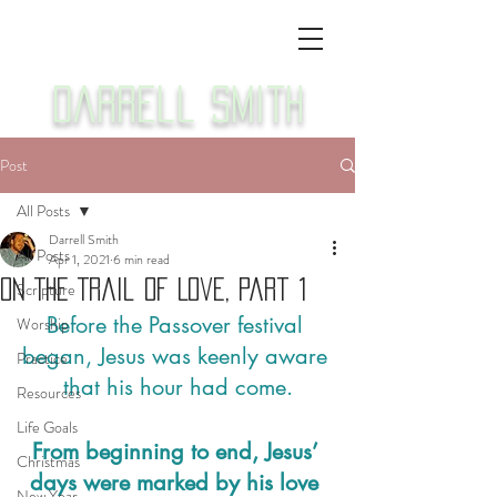
Darrell Smith
Post
All Posts
Darrell Smith
All Posts
Apr 1, 2021
6 min read
On The Trail Of Love, Part 1
Scripture
Before the Passover festival 
Worship
began, Jesus was keenly aware 
Practice
that his hour had come.
Resources
Life Goals
From beginning to end, Jesus’ 
Christmas
days were marked by his love 
New Year