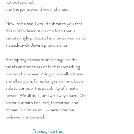
not be touched, 
and the game would never change. 
Now, to be fair, I would submit to you that 
this rabbi’s description of a faith that is 
painstakingly protected and preserved is not 
an exclusively Jewish phenomenon. 
Attempting to secure and safeguard the 
beliefs and practices of faith is something 
humans have been doing across all cultures 
and all religions for as long as we have been 
able to consider the possibility of a higher 
power.  We all do it, and we always have.  We 
prefer our faith finalized, formatted, and 
framed in a museum—where it can be 
reviewed and revered. 
Friends, I do this.