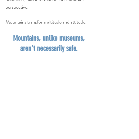
perspective. 
Mountains transform altitude and attitude.   
Mountains, unlike museums, 
aren’t necessarily safe. 