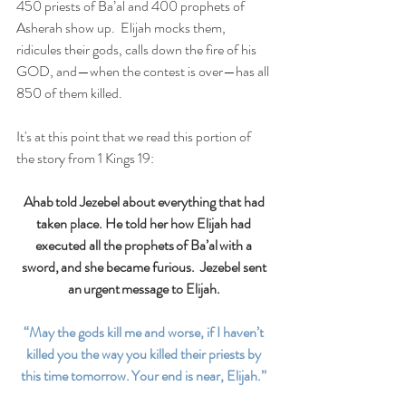
450 priests of Ba’al and 400 prophets of 
Asherah show up.  Elijah mocks them, 
ridicules their gods, calls down the fire of his 
GOD, and—when the contest is over—has all 
850 of them killed. 
It's at this point that we read this portion of 
the story from 1 Kings 19: 
Ahab told Jezebel about everything that had 
taken place. He told her how Elijah had 
executed all the prophets of Ba’al with a 
sword, and she became furious.  Jezebel sent 
an urgent message to Elijah. 
“May the gods kill me and worse, if I haven’t 
killed you the way you killed their priests by 
this time tomorrow. Your end is near, Elijah.” 