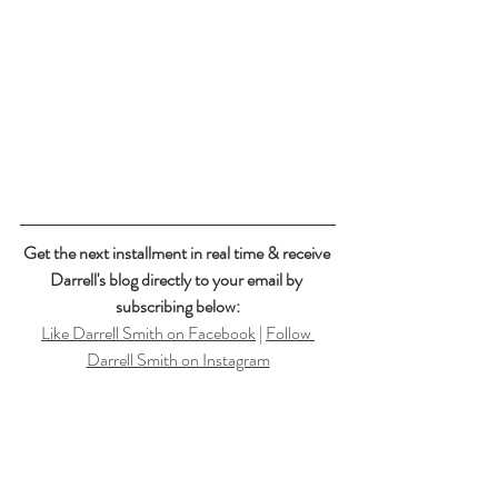
Get the next installment in real time & receive 
Darrell's blog directly to your email by 
subscribing below:
Like Darrell Smith on Facebook
 | 
Follow 
Darrell Smith on Instagram