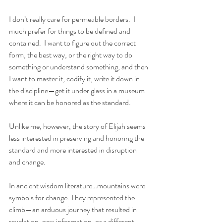
I don’t really care for permeable borders.  I 
much prefer for things to be defined and 
contained.  I want to figure out the correct 
form, the best way, or the right way to do 
something or understand something, and then 
I want to master it, codify it, write it down in 
the discipline—get it under glass in a museum 
where it can be honored as the standard. 
Unlike me, however, the story of Elijah seems 
less interested in preserving and honoring the 
standard and more interested in disruption 
and change. 
In ancient wisdom literature…mountains were 
symbols for change. They represented the 
climb—an arduous journey that resulted in 
revelation, new information, or a different 