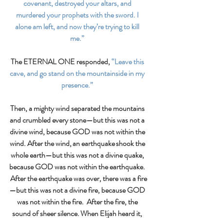
covenant, destroyed your altars, and 
murdered your prophets with the sword. I 
alone am left, and now they’re trying to kill 
me.” 
The ETERNAL ONE responded,
 “Leave this 
cave, and go stand on the mountainside in my 
presence.” 
Then, a mighty wind separated the mountains 
and crumbled every stone—but this was not a 
divine wind, because GOD was not within the 
wind. After the wind, an earthquake shook the 
whole earth—but this was not a divine quake, 
because GOD was not within the earthquake. 
 After the earthquake was over, there was a fire
—but this was not a divine fire, because GOD 
was not within the fire.  After the fire, the 
sound of sheer silence. When Elijah heard it, 