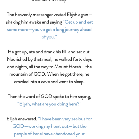
The heavenly messenger visited Elijah again—
shaking him awake and saying 
“Get up and eat 
some more—you’ve got a long journey ahead 
of you.” 
He got up, ate and drank his fill, and set out. 
Nourished by that meal, he walked forty days 
and nights, all the way to Mount Horeb—the 
mountain of GOD. When he got there, he 
crawled into a cave and went to sleep. 
Then the word of GOD spoke to him saying,
“Elijah, what are you doing here?”
Elijah answered, 
“I have been very zealous for 
GOD—working my heart out—but the 
people of Israel have abandoned your 