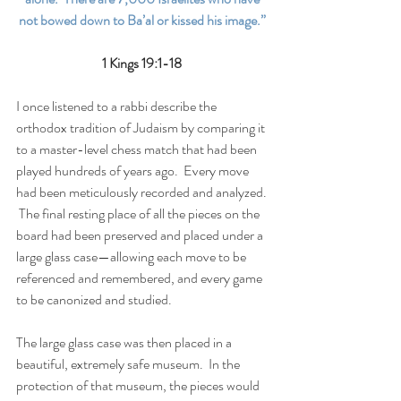
not bowed down to Ba’al or kissed his image.” 
1 Kings 19:1-18 
I once listened to a rabbi describe the 
orthodox tradition of Judaism by comparing it 
to a master-level chess match that had been 
played hundreds of years ago.  Every move 
had been meticulously recorded and analyzed. 
 The final resting place of all the pieces on the 
board had been preserved and placed under a 
large glass case—allowing each move to be 
referenced and remembered, and every game 
to be canonized and studied. 
The large glass case was then placed in a 
beautiful, extremely safe museum.  In the 
protection of that museum, the pieces would 