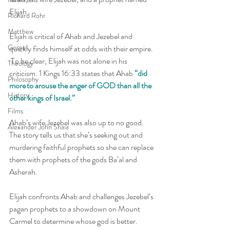
Elijah. 
Richard Rohr
Matthew
Elijah is critical of Ahab and Jezebel and 
Gospel
quickly finds himself at odds with their empire. 
 To be clear, Elijah was not alone in his 
Theology
criticism. 1 Kings 16:33 states that Ahab 
“did 
Philosophy
more to arouse the anger of GOD than all the 
History
other kings of Israel.” 
Films
Ahab’s wife Jezebel was also up to no good.  
Alexander John Shaia
The story tells us that she’s seeking out and 
murdering faithful prophets so she can replace 
them with prophets of the gods Ba’al and 
Asherah. 
Elijah confronts Ahab and challenges Jezebel’s 
pagan prophets to a showdown on Mount 
Carmel to determine whose god is better.  