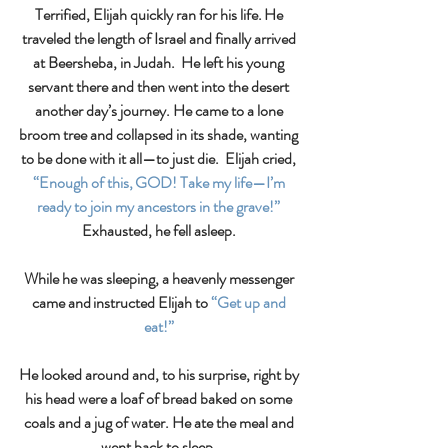
Terrified, Elijah quickly ran for his life. He 
traveled the length of Israel and finally arrived 
at Beersheba, in Judah.  He left his young 
servant there and then went into the desert 
another day’s journey. He came to a lone 
broom tree and collapsed in its shade, wanting 
to be done with it all—to just die.  Elijah cried, 
“Enough of this, GOD! Take my life—I’m 
ready to join my ancestors in the grave!”
Exhausted, he fell asleep. 
While he was sleeping, a heavenly messenger 
came and instructed Elijah to
 “Get up and 
eat!” 
He looked around and, to his surprise, right by 
his head were a loaf of bread baked on some 
coals and a jug of water. He ate the meal and 
went back to sleep. 