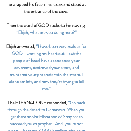
he wrapped his face in his cloak and stood at 
the entrance of the cave.  
Then the word of GOD spoke to him saying, 
“Elijah, what are you doing here?” 
Elijah answered, 
“I have been very zealous for 
GOD—working my heart out—but the 
people of Israel have abandoned your 
covenant, destroyed your altars, and 
murdered your prophets with the sword. I 
alone am left, and now they’re trying to kill 
me.” 
The ETERNAL ONE responded, 
“Go back 
through the desert to Damascus. When you 
get there anoint Elisha son of Shaphat to 
succeed you as prophet.  And, you’re not 
alone.  There are 7,000 Israelites who have 